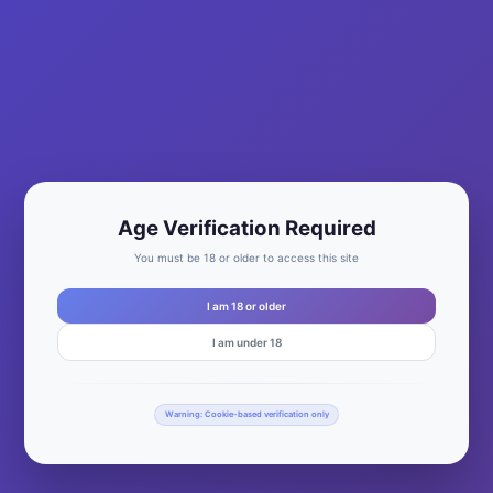
Age Verification Required
You must be 18 or older to access this site
I am 18 or older
I am under 18
Warning: Cookie-based verification only
Waukesha, Jefferson, and Rock Counties This past weekend
(9/7 & 9/8), WiscoMary went on a Bloody Adventure! to the far
reaches of Waukesha County and into Jefferson County. We