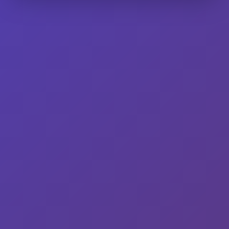
had previously been to Kuhtz General Store and Saloon (W335
N6939 Stone Bank Rd., Oconomowoc), and we made the trip
again this past Saturday not just…
Read More