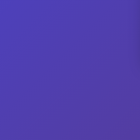
No current listings