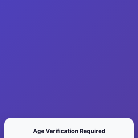
Find A Bloody Mary
About
In
Marquette County
Age Verification Required