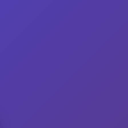
gredients
Variations
Shop