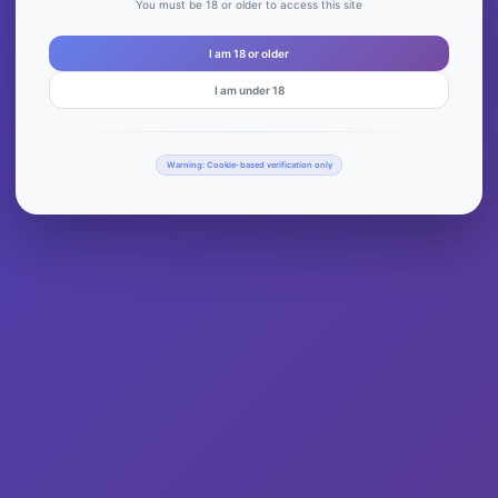
You must be 18 or older to access this site
I am 18 or older
I am under 18
Warning: Cookie-based verification only
Notice at collection
Your Privacy Choices