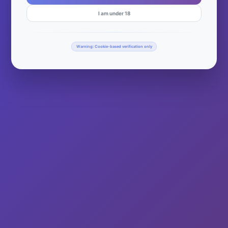
I am under 18
Warning: Cookie-based verification only
© 2026 Wisco Mary | Powered by
WurkHub
Facebook
Twitter
Instagram
Your Privacy Choices
Notice at collection