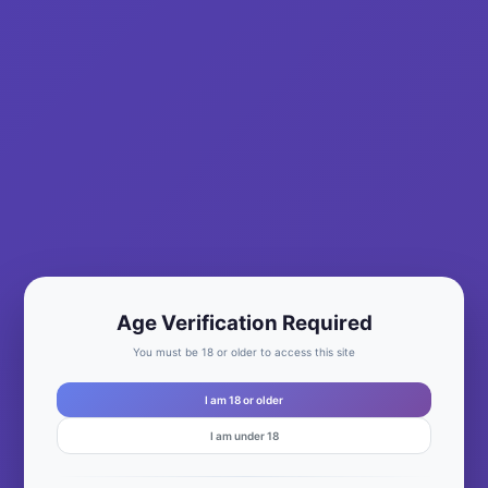
Age Verification Required
You must be 18 or older to access this site
I am 18 or older
I am under 18