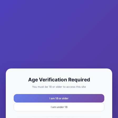
By
Mary Jane Sanchez
|
December 31, 2022
|
0
Age Verification Required
You must be 18 or older to access this site
I am 18 or older
I am under 18