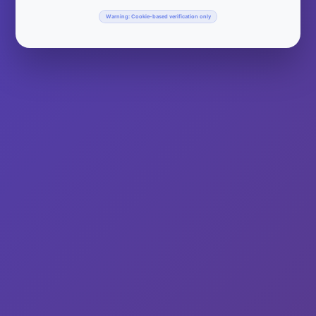
Warning: Cookie-based verification only
Do you have a hangover? We have the cure! National Bloody
Mary Day celebrates the Bloody Mary cocktail. Some say is
the perfect hangover cure despite the fact that it contains the
very ingredient that made you hung over in the first place,
alcohol! Bloody Marys are a unique cocktail usually made with
alcohol (vodka),…
Read More