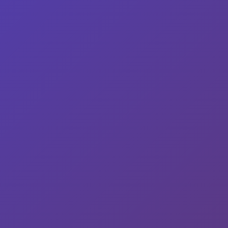
© 2026 Wisco Mary | Powered by
WurkHub
Facebook
Twitter
Instagram
Your Privacy Choices
Notice at collection