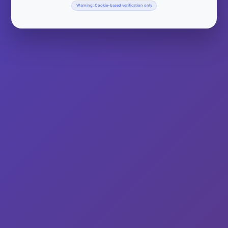
Warning: Cookie-based verification only
Milwaukee’s Largest Bloody Mary Party Southeastern
Wisconsin, Milwaukee County Arrival On November 17,
WiscoMaryMJ, WiscoMaryJoe, and WiscoMaryChristin were on
hand to represent WiscoMary at Milwaukee’s Largest Bloody
Mary Party and Food Drive For Hunger Task Force at Great
Lakes Distillery (616 W. Virginia St., Milwaukee). It was a great
day for a fun and fantastic event.…
Read More