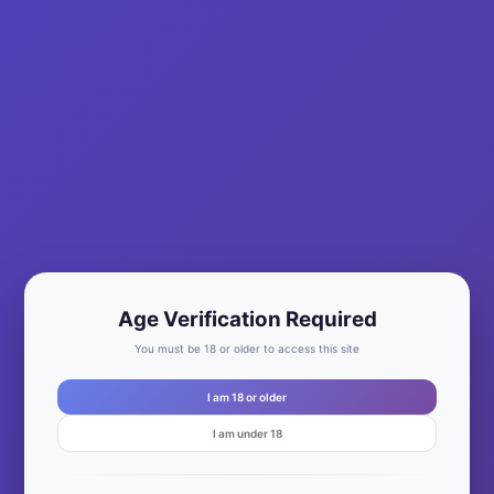
Age Verification Required
You must be 18 or older to access this site
I am 18 or older
I am under 18