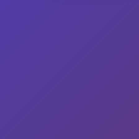
Read More
© 2026 Wisco Mary | Powered by
WurkHub
Facebook
Twitter
Instagram