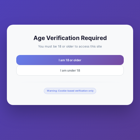
Age Verification Required
You must be 18 or older to access this site
I am 18 or older
Unisex Fine Jersey T-Shirt – Tultex
I am under 18
$
20.00
This
product
SELECT OPTIONS
Warning: Cookie-based verification only
has
multiple
variants.
The
options
may
be
chosen