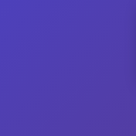
Men's
Showing all 2 results
Men’s Clique (Cutter & Buck) Red
Wisc