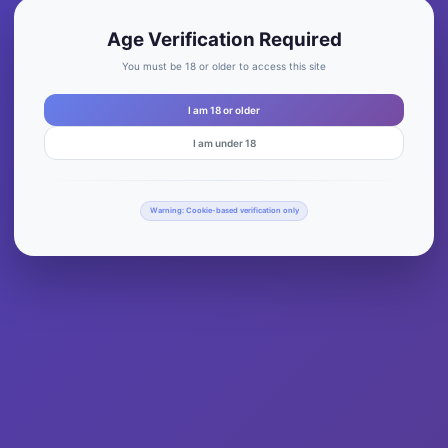
Age Verification Required
You must be 18 or older to access this site
I am 18 or older
I am under 18
Warning: Cookie-based verification only
oMary License’s Plate T-