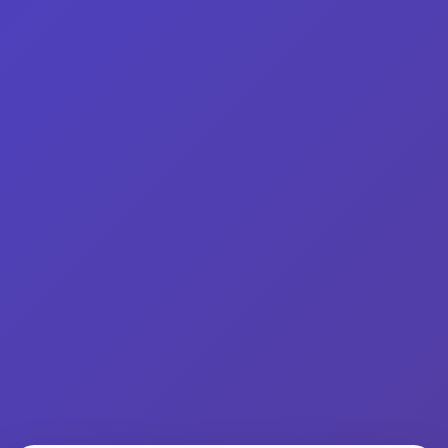
Find A Bloody Mary
About
In
Products