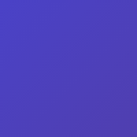
Home
/ Men's