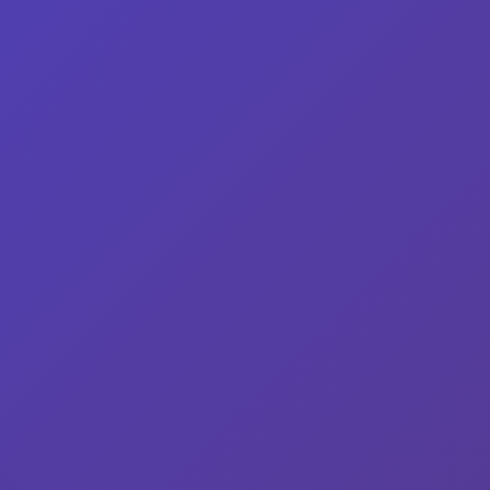
gredients
Variations
Shop